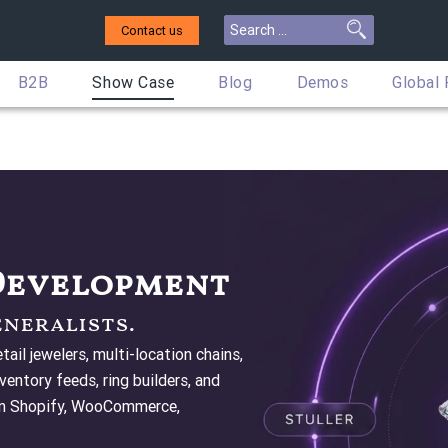
Contact us
B2B
Show Case
Blog
Demos
Global
 Development
eneralists.
ail jewelers, multi-location chains,
entory feeds, ring builders, and
 on Shopify, WooCommerce,