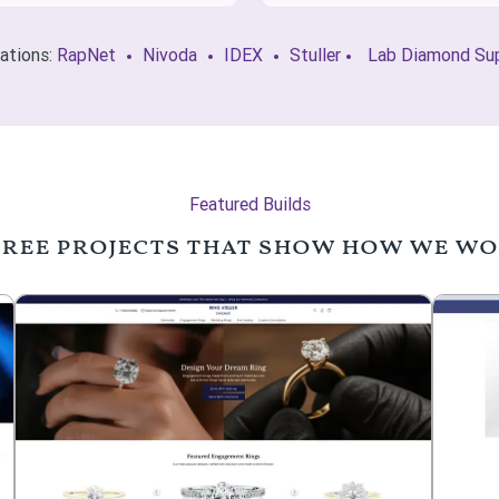
rations:
RapNet
Nivoda
IDEX
Stuller
Lab Diamond Sup
Featured Builds
ree projects that show how we w