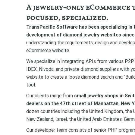
A jewelry-only eCommerce t
focused, specialized.
TransPacific Software has been specializing in 
development of diamond jewelry websites since
understanding the requirements, design and develop
eCommerce website.
We specialize in integrating APIs from various P2P
IDEX, Nivoda, and private diamond suppliers with 
website to create a loose diamond search and "Bui
tool.
Our clients range from
small jewelry shops in Swi
dealers on the 47th street of Manhattan, New Y
dozen countries including the United Kingdom, the U
New Zealand, Israel, the United Arab Emirates, Germ
Our developer team consists of senior PHP progra