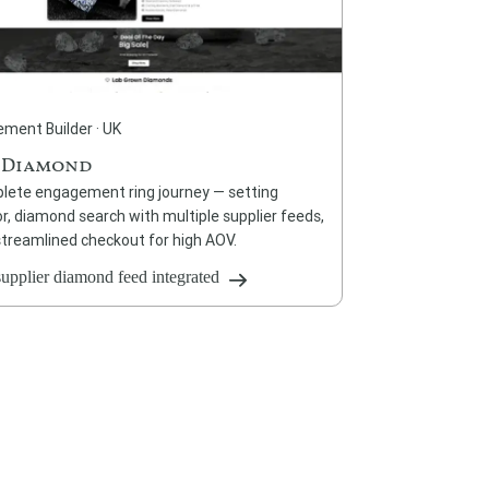
ment Builder · UK
 Diamond
lete engagement ring journey — setting
r, diamond search with multiple supplier feeds,
streamlined checkout for high AOV.
supplier diamond feed integrated