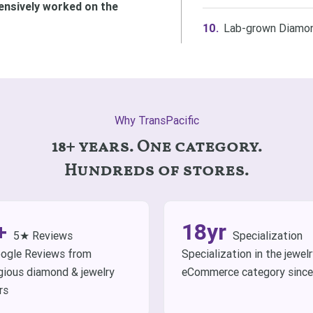
ensively worked on the
Lab-grown Diamon
Why TransPacific
18+ years. One category.
Hundreds of stores.
+
18yr
5★ Reviews
Specialization
ogle Reviews from
Specialization in the jewel
gious diamond & jewelry
eCommerce category sinc
rs