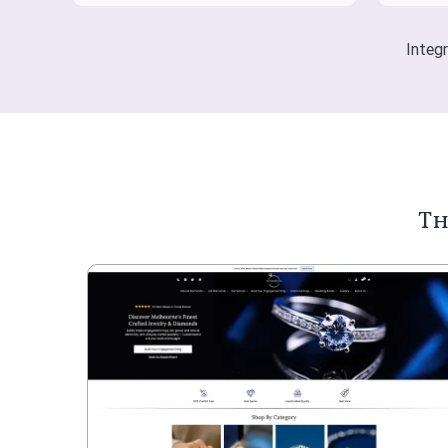
Integ
Th