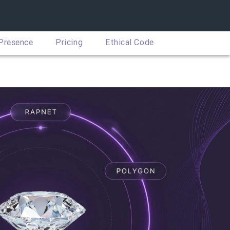
 Presence
Pricing
Ethical Code