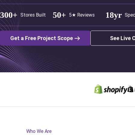
300+
50+
18yr
Stores Built
5★ Reviews
Spec
Get a Free Project Scope
See Live 
Who We Are