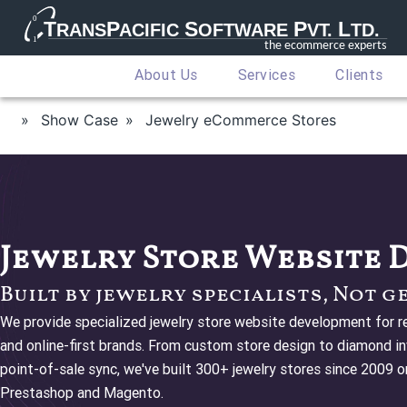
About Us
Services
Clients
Show Case
Jewelry eCommerce Stores
Jewelry Store Website
Built by jewelry specialists, Not g
We provide specialized jewelry store website development for ret
and online-first brands. From custom store design to diamond inv
point-of-sale sync, we've built 300+ jewelry stores since 2009
Prestashop and Magento.