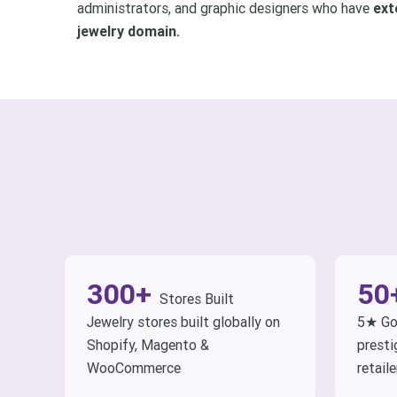
administrators, and graphic designers who have
ext
jewelry domain.
300+
50
Stores Built
Jewelry stores built globally on
5★ Go
Shopify, Magento &
presti
WooCommerce
retaile