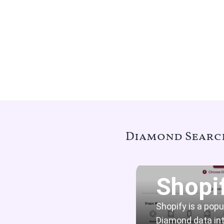
Diamond Search
Shopi
Shopify is a pop
Diamond data int