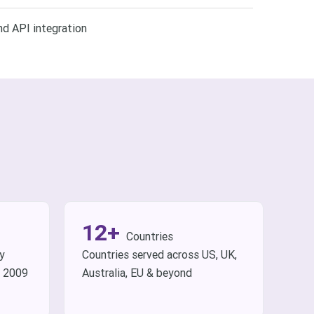
d API integration
12+
Countries
ry
Countries served across US, UK,
e 2009
Australia, EU & beyond