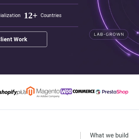
12+
ialization
Countries
Client Work
What we build