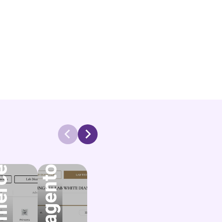
Magento