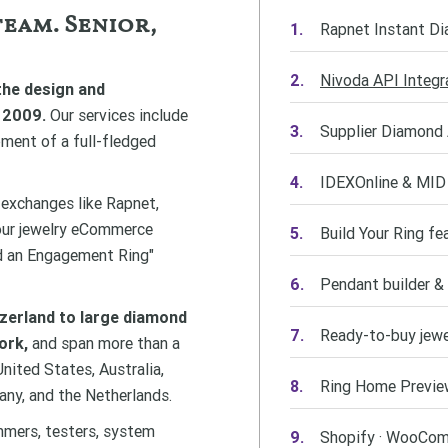
eam. Senior,
Rapnet Instant Di
Nivoda API Integr
the design and
 2009.
Our services include
Supplier Diamond 
ment of a full-fledged
IDEXOnline & MID
 exchanges like Rapnet,
your jewelry eCommerce
Build Your Ring fe
ld an Engagement Ring"
Pendant builder & 
tzerland to large diamond
Ready-to-buy jewel
ork,
and span more than a
nited States, Australia,
Ring Home Previe
any, and the Netherlands.
mmers, testers, system
Shopify · WooCom