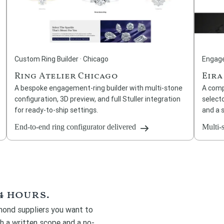
Custom Ring Builder · Chicago
Engage
Ring Atelier Chicago
Eira
A bespoke engagement-ring builder with multi-stone
A comp
configuration, 3D preview, and full Stuller integration
selecto
for ready-to-ship settings.
and a 
End-to-end ring configurator delivered
Multi-
4 hours.
amond suppliers you want to
th a written scope and a no-