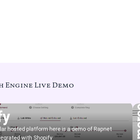
 Engine Live Demo
fy
ular hosted platform here is a demo of Rapnet
egrated with Shopify