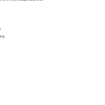
e
ing