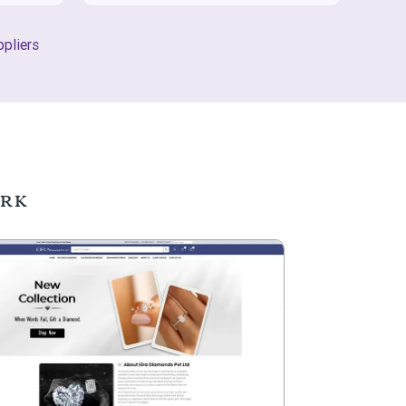
pliers
ork