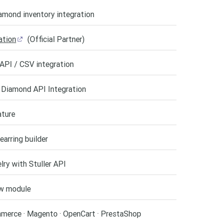
amond inventory integration
ation
(Official Partner)
API / CSV integration
 Diamond API Integration
ature
earring builder
ry with Stuller API
w module
merce · Magento · OpenCart · PrestaShop