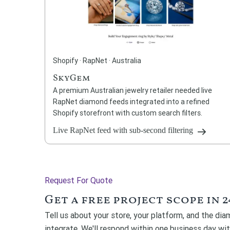
Shopify · RapNet · Australia
SkyGem
A premium Australian jewelry retailer needed live
RapNet diamond feeds integrated into a refined
Shopify storefront with custom search filters.
Live RapNet feed with sub-second filtering
Request For Quote
Get a free project scope in 2
Tell us about your store, your platform, and the di
integrate. We'll respond within one business day wi