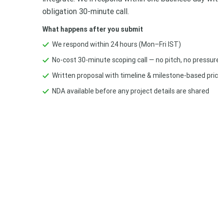
obligation 30-minute call.
What happens after you submit
We respond within 24 hours (Mon–Fri IST)
No-cost 30-minute scoping call — no pitch, no pressur
Written proposal with timeline & milestone-based pric
NDA available before any project details are shared