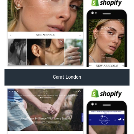
Carat London