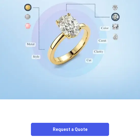
Request a Quote