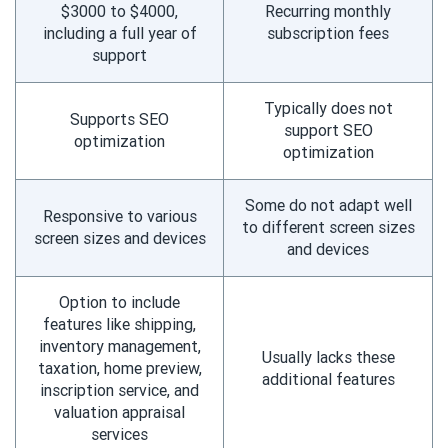
$3000 to $4000,
Recurring monthly
including a full year of
subscription fees
support
Typically does not
Supports SEO
support SEO
optimization
optimization
Some do not adapt well
Responsive to various
to different screen sizes
screen sizes and devices
and devices
Option to include
features like shipping,
inventory management,
Usually lacks these
taxation, home preview,
additional features
inscription service, and
valuation appraisal
services