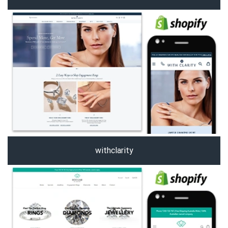
withclarity