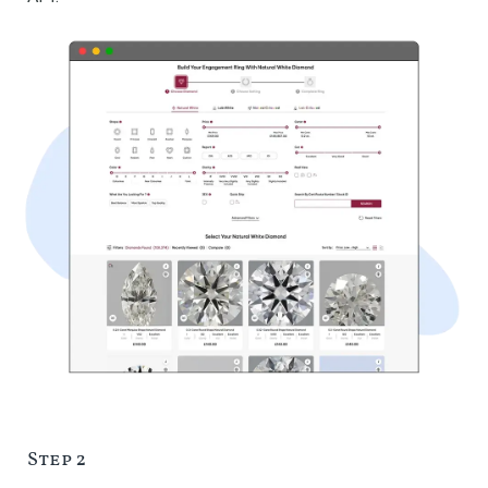
Step 2