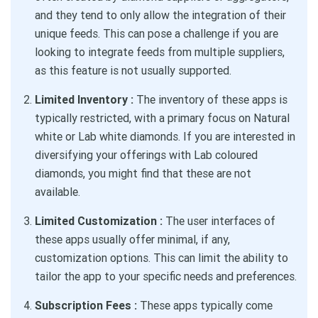
and they tend to only allow the integration of their
unique feeds. This can pose a challenge if you are
looking to integrate feeds from multiple suppliers,
as this feature is not usually supported.
Limited Inventory :
The inventory of these apps is
typically restricted, with a primary focus on Natural
white or Lab white diamonds. If you are interested in
diversifying your offerings with Lab coloured
diamonds, you might find that these are not
available.
Limited Customization :
The user interfaces of
these apps usually offer minimal, if any,
customization options. This can limit the ability to
tailor the app to your specific needs and preferences.
Subscription Fees :
These apps typically come