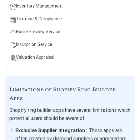
Inventory Management
Taxation & Compliance
Home Preview Service
Inscription Service
Valuation Appraisal
Limitations of Shopify Ring Builder
Apps
Shopify ring builder apps have several limitations which
potential users should be aware of:
Exclusive Supplier Integration :
These apps are
often created by diamond suppliers or aggregators,