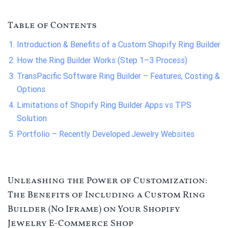
Table of Contents
Introduction & Benefits of a Custom Shopify Ring Builder
How the Ring Builder Works (Step 1–3 Process)
TransPacific Software Ring Builder – Features, Costing &
Options
Limitations of Shopify Ring Builder Apps vs TPS
Solution
Portfolio – Recently Developed Jewelry Websites
Unleashing the Power of Customization:
The Benefits of Including a Custom Ring
Builder (No Iframe) on Your Shopify
Jewelry E-Commerce Shop