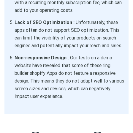
with a recurring monthly subscription fee, which can
add to your operating costs.
Lack of SEO Optimization :
Unfortunately, these
apps often do not support SEO optimization. This
can limit the visibility of your products on search
engines and potentially impact your reach and sales.
Non-responsive Design :
Our tests on a demo
website have revealed that some of these ring
builder shopify Apps do not feature a responsive
design. This means they do not adapt well to various
screen sizes and devices, which can negatively
impact user experience.