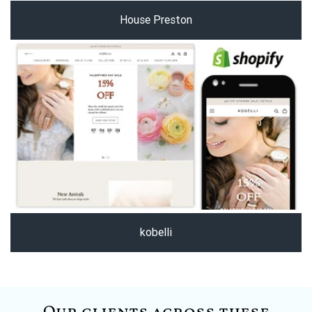
House Preston
kobelli