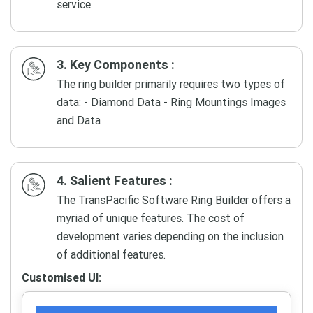
service.
3. Key Components :
The ring builder primarily requires two types of
data: - Diamond Data - Ring Mountings Images
and Data
4. Salient Features :
The TransPacific Software Ring Builder offers a
myriad of unique features. The cost of
development varies depending on the inclusion
of additional features.
Customised UI: