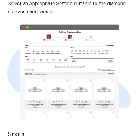
Select an Appropriate Setting suitable to the diamond
size and carat weight
Step 3