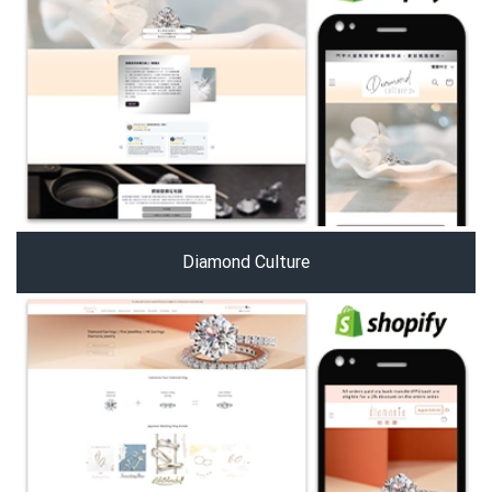
Diamond Culture