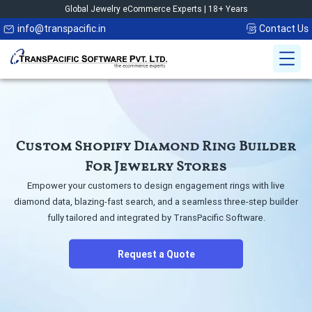
Global Jewelry eCommerce Experts | 18+ Years
info@transpacific.in
Contact Us
Custom Shopify Diamond
Ring Builder
For Jewelry Stores
Empower your customers to design engagement rings with live
diamond data,
blazing-fast search, and a seamless three-step builder
fully tailored and
integrated by TransPacific Software.
Request a Quote