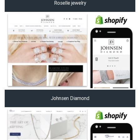
Roselle jewelry
Johnsen Diamond