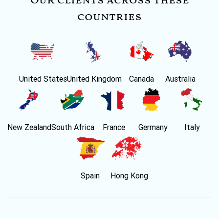
Our clients across these
countries
United States
United Kingdom
Canada
Australia
New Zealand
South Africa
France
Germany
Italy
Spain
Hong Kong