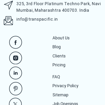
325, 3rd Floor Platinum Techno Park,
Navi
Mumbai, Maharashtra 400703. India
info@transpacific.in
About Us
Blog
Clients
Pricing
FAQ
Privacy Policy
Sitemap
Job Openings