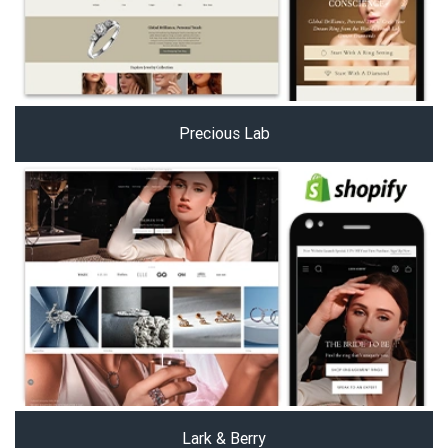
Precious Lab
Lark & Berry