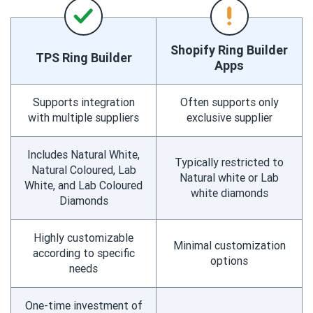
Shopify Ring Builder
TPS Ring Builder
Apps
Supports integration
Often supports only
with multiple suppliers
exclusive supplier
Includes Natural White,
Typically restricted to
Natural Coloured, Lab
Natural white or Lab
White, and Lab Coloured
white diamonds
Diamonds
Highly customizable
Minimal customization
according to specific
options
needs
One-time investment of