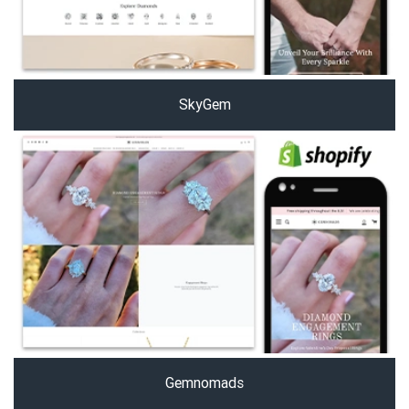
SkyGem
Gemnomads