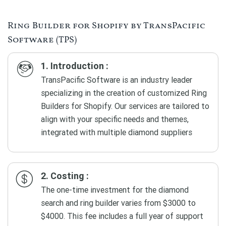
Ring Builder for Shopify by TransPacific
Software (TPS)
1. Introduction :
TransPacific Software is an industry leader
specializing in the creation of customized Ring
Builders for Shopify. Our services are tailored to
align with your specific needs and themes,
integrated with multiple diamond suppliers
2. Costing :
The one-time investment for the diamond
search and ring builder varies from $3000 to
$4000. This fee includes a full year of support