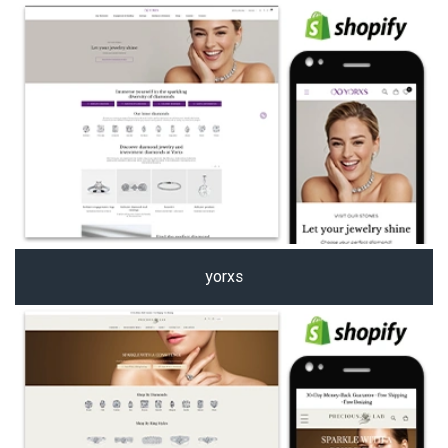
yorxs