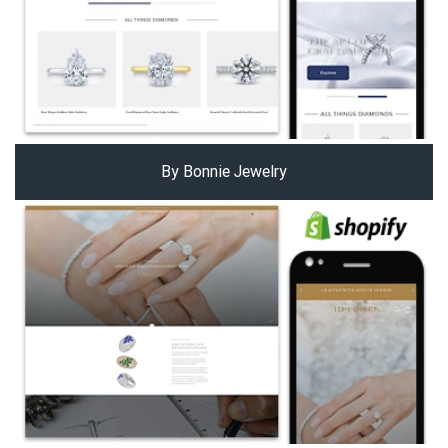
By Bonnie Jewelry