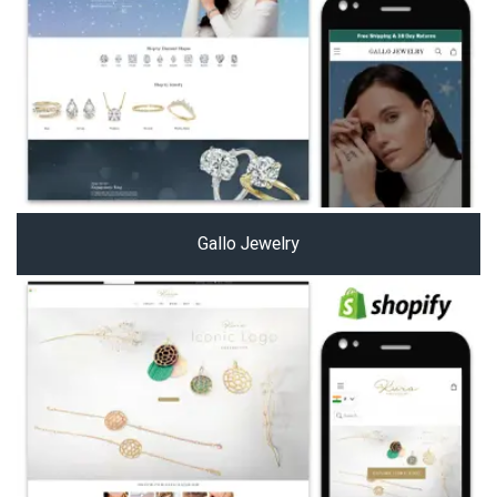
Gallo Jewelry