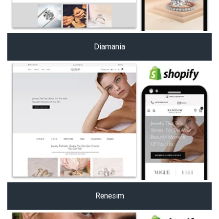
Diamania
Renesim