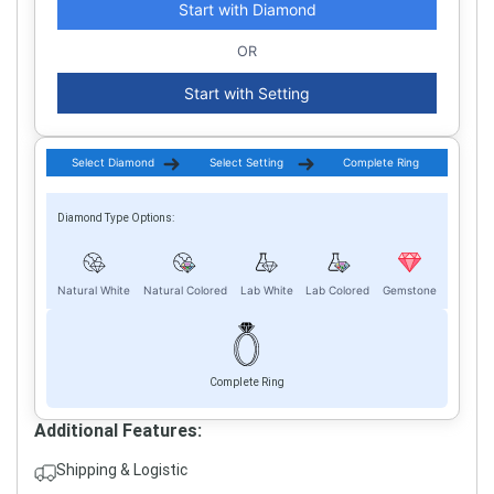
Start with Diamond
OR
Start with Setting
Select Diamond
Select Setting
Complete Ring
Diamond Type Options:
Natural White
Natural Colored
Lab White
Lab Colored
Gemstone
Complete Ring
Additional Features:
Shipping & Logistic