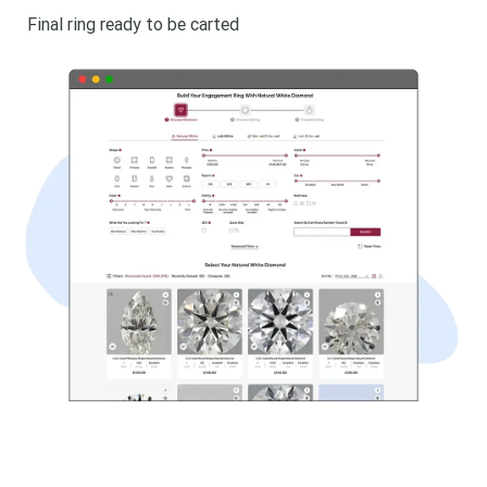
Final ring ready to be carted