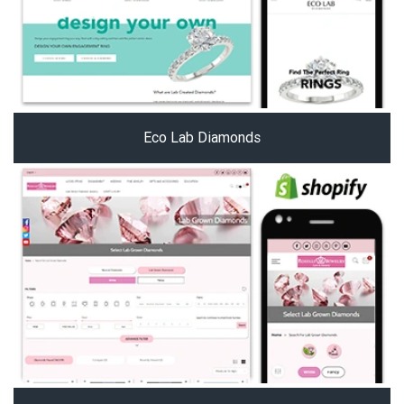
Eco Lab Diamonds