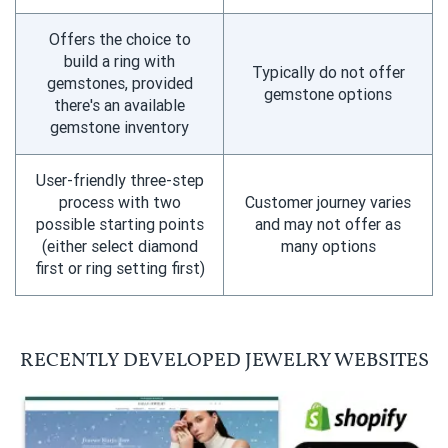
Offers the choice to
build a ring with
Typically do not offer
gemstones, provided
gemstone options
there's an available
gemstone inventory
User-friendly three-step
process with two
Customer journey varies
possible starting points
and may not offer as
(either select diamond
many options
first or ring setting first)
RECENTLY DEVELOPED JEWELRY WEBSITES