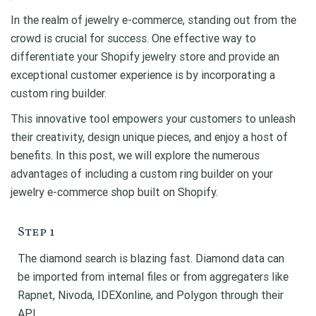
In the realm of jewelry e-commerce, standing out from the
crowd is crucial for success. One effective way to
differentiate your Shopify jewelry store and provide an
exceptional customer experience is by incorporating a
custom ring builder.
This innovative tool empowers your customers to unleash
their creativity, design unique pieces, and enjoy a host of
benefits. In this post, we will explore the numerous
advantages of including a custom ring builder on your
jewelry e-commerce shop built on Shopify.
Step 1
The diamond search is blazing fast. Diamond data can
be imported from internal files or from aggregaters like
Rapnet, Nivoda, IDEXonline, and Polygon through their
API.