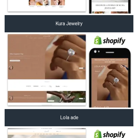
Kura Jewelry
Lola ade