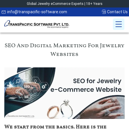
Global Jewelry eCommerce Experts | 18+ Years
info@transpacific-software.com
Contact Us
SEO And Digital Marketing For Jewelry
Websites
We start from the basics. Here is the