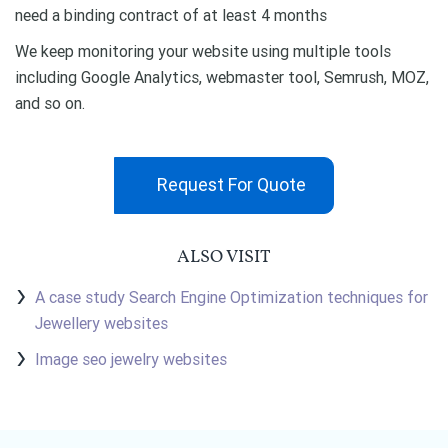
need a binding contract of at least 4 months
We keep monitoring your website using multiple tools
including Google Analytics, webmaster tool, Semrush, MOZ,
and so on.
Request For Quote
ALSO VISIT
A case study Search Engine Optimization techniques for
Jewellery websites
Image seo jewelry websites