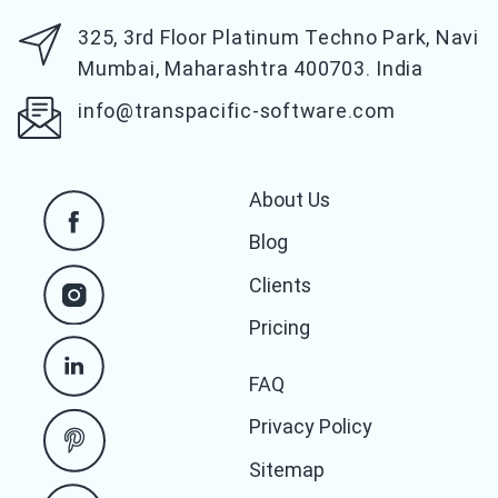
325, 3rd Floor Platinum Techno Park,
Navi
Mumbai, Maharashtra 400703. India
info@transpacific-software.com
About Us
Blog
Clients
Pricing
FAQ
Privacy Policy
Sitemap