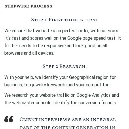
stepwise process
Step 1: First things first
We ensure that website is in perfect order, with no errors.
It's fast and scores well on the Google page speed test. It
further needs to be responsive and look good on all
browsers and all devices.
Step 2 Research:
With your help, we Identify your Geographical region for
business, top jewelry keywords and your competitor.
We research your website traffic on Google Analytics and
the webmaster console. Identify the conversion funnels.
Client interviews are an integral
part of the content generation in