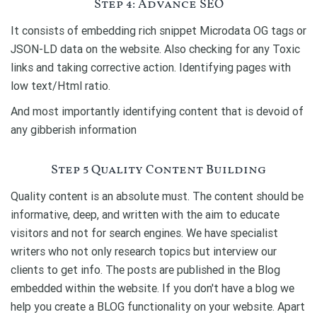
Step 4: Advance SEO
It consists of embedding rich snippet Microdata OG tags or
JSON-LD data on the website. Also checking for any Toxic
links and taking corrective action. Identifying pages with
low text/Html ratio.
And most importantly identifying content that is devoid of
any gibberish information
Step 5 Quality Content Building
Quality content is an absolute must. The content should be
informative, deep, and written with the aim to educate
visitors and not for search engines. We have specialist
writers who not only research topics but interview our
clients to get info. The posts are published in the Blog
embedded within the website. If you don't have a blog we
help you create a BLOG functionality on your website. Apart