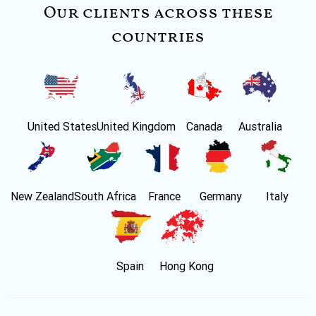
Our clients across these
countries
United States
United Kingdom
Canada
Australia
New Zealand
South Africa
France
Germany
Italy
Spain
Hong Kong