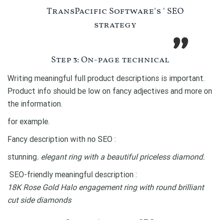
TransPacific Software's ' SEO
strategy
Step 3: On-page technical
Writing meaningful full product descriptions is important.
Product info should be low on fancy adjectives and more on
the information.
for example.
Fancy description with no SEO :
stunning
. elegant ring with a beautiful priceless diamond.
SEO-friendly meaningful description :
18K Rose Gold Halo engagement ring with round brilliant
cut side diamonds