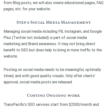
from Blog posts, we will also create educational pages, FAQ
pages, etc. for your website.
Step 6 Social Media Management
Managing social media including FB, Instagram, and Google
Plus (Twitter not included) is part of social media
marketing and Brand awareness. It may not bring direct
benefit to SEO but does help to bring in more traffic to the
website.
Posting on social media needs to be meaningful, optimally
timed, and with good quality visuals. Only after clients'
approval, social media posts are released.
Costing Ongoing work
TransPacific's SEO services start from $2500/month and